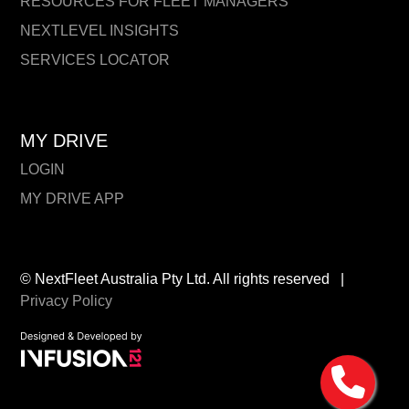
RESOURCES FOR FLEET MANAGERS
NEXTLEVEL INSIGHTS
SERVICES LOCATOR
MY DRIVE
LOGIN
MY DRIVE APP
© NextFleet Australia Pty Ltd. All rights reserved
|
Privacy Policy