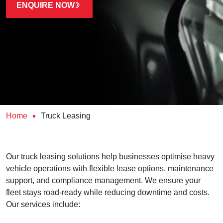
ENQUIRE NOW
Home
Truck Leasing
Our truck leasing solutions help businesses optimise heavy
vehicle operations with flexible lease options, maintenance
support, and compliance management. We ensure your
fleet stays road-ready while reducing downtime and costs.
Our services include: