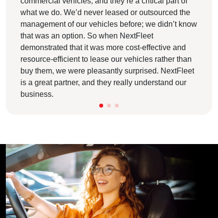
commercial vehicles, and they’re a critical part of
what we do. We’d never leased or outsourced the
management of our vehicles before; we didn’t know
that was an option. So when NextFleet
demonstrated that it was more cost-effective and
resource-efficient to lease our vehicles rather than
buy them, we were pleasantly surprised. NextFleet
is a great partner, and they really understand our
business.