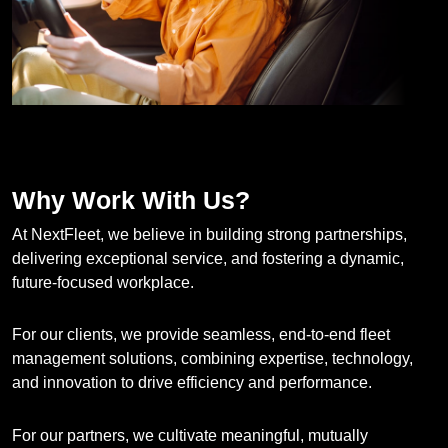
Why Work With Us?
At NextFleet, we believe in building strong partnerships,
delivering exceptional service, and fostering a dynamic,
future-focused workplace.
For our clients, we provide seamless, end-to-end fleet
management solutions, combining expertise, technology,
and innovation to drive efficiency and performance.
For our partners, we cultivate meaningful, mutually