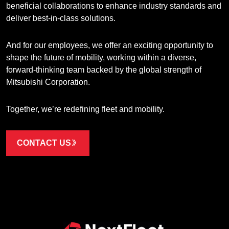
beneficial collaborations to enhance industry standards and
deliver best-in-class solutions.
And for our employees, we offer an exciting opportunity to
shape the future of mobility, working within a diverse,
forward-thinking team backed by the global strength of
Mitsubishi Corporation.
Together, we’re redefining fleet and mobility.
CONTACT US