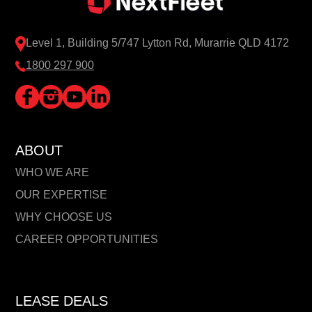
Level 1, Building 5/747 Lytton Rd, Murarrie QLD 4172
1800 297 900
ABOUT
WHO WE ARE
OUR EXPERTISE
WHY CHOOSE US
CAREER OPPORTUNITIES
LEASE DEALS