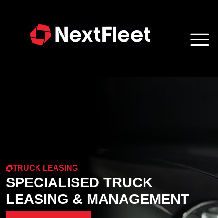
TRUCK LEASING
SPECIALISED TRUCK
LEASING & MANAGEMENT