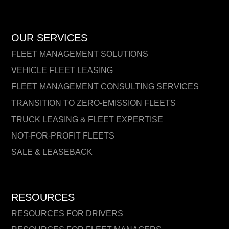
OUR SERVICES
FLEET MANAGEMENT SOLUTIONS
VEHICLE FLEET LEASING
FLEET MANAGEMENT CONSULTING SERVICES
TRANSITION TO ZERO-EMISSION FLEETS
TRUCK LEASING & FLEET EXPERTISE
NOT-FOR-PROFIT FLEETS
SALE & LEASEBACK
RESOURCES
RESOURCES FOR DRIVERS