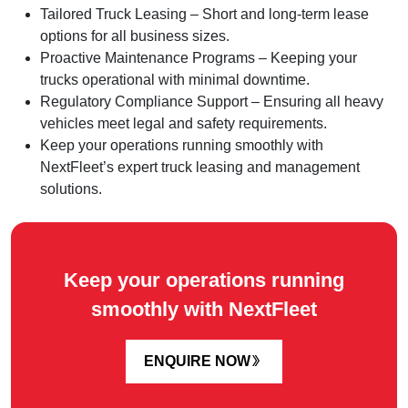
Tailored Truck Leasing – Short and long-term lease
options for all business sizes.
Proactive Maintenance Programs – Keeping your
trucks operational with minimal downtime.
Regulatory Compliance Support – Ensuring all heavy
vehicles meet legal and safety requirements.
Keep your operations running smoothly with
NextFleet’s expert truck leasing and management
solutions.
Keep your operations running
smoothly with NextFleet
ENQUIRE NOW