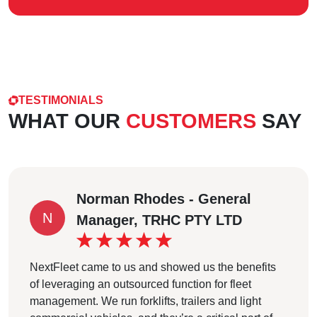
TESTIMONIALS
WHAT OUR
CUSTOMERS
SAY
Norman Rhodes - General
N
Manager, TRHC PTY LTD
NextFleet came to us and showed us the benefits
of leveraging an outsourced function for fleet
management. We run forklifts, trailers and light