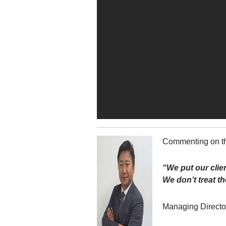
Commenting on th
“We put our clien
We don’t treat the
Managing Directo