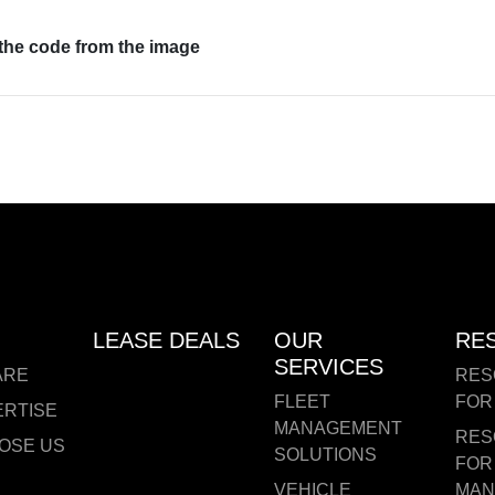
 the code from the image
LEASE DEALS
OUR
RE
SERVICES
ARE
RES
FLEET
FOR
ERTISE
MANAGEMENT
RES
OSE US
SOLUTIONS
FOR
VEHICLE
MAN