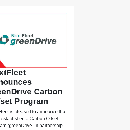
xtFleet
nounces
eenDrive Carbon
fset Program
leet is pleased to announce that
s established a Carbon Offset
am “greenDrive” in partnership