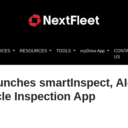
ICES
RESOURCES
TOOLS
myDrive App
CONT
US
aunches smartInspect, A
cle Inspection App