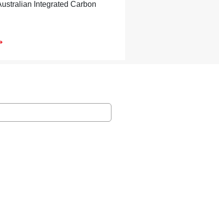
Australian Integrated Carbon