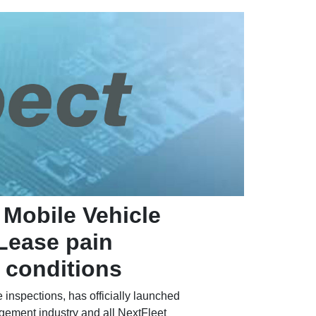
 Mobile Vehicle
 Lease pain
e conditions
 inspections, has officially launched
agement industry and all NextFleet