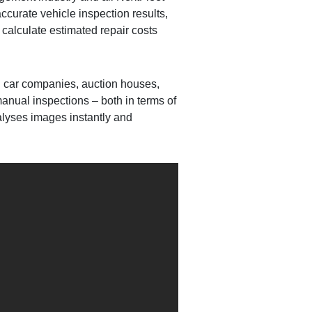
ccurate vehicle inspection results,
 calculate estimated repair costs
tal car companies, auction houses,
anual inspections – both in terms of
alyses images instantly and