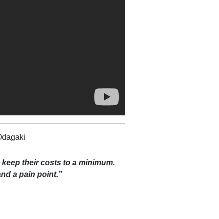
Odagaki
s keep their costs to a minimum.
 and a pain point.”