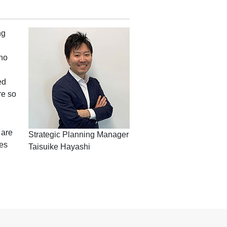
ng
who
ed
re so
 are
Strategic Planning Manager
tes
Taisuike Hayashi