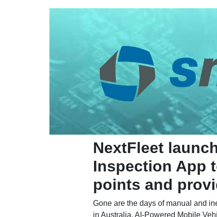
NextFleet launc
Inspection App t
points and provid
Gone are the days of manual and ineff
in Australia. AI-Powered Mobile Vehi