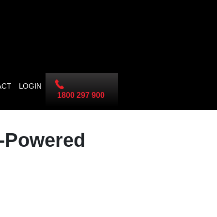
ACT
LOGIN
1800 297 900
I-Powered