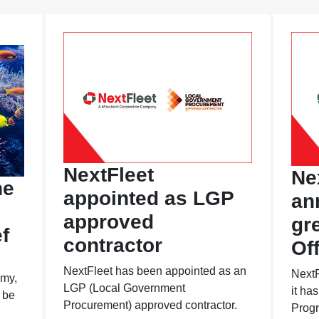
NextFleet
Ne
he
appointed as LGP
an
approved
gr
f
contractor
Of
NextFleet has been appointed as an
NextF
omy,
LGP (Local Government
it ha
 be
Procurement) approved contractor.
Progr