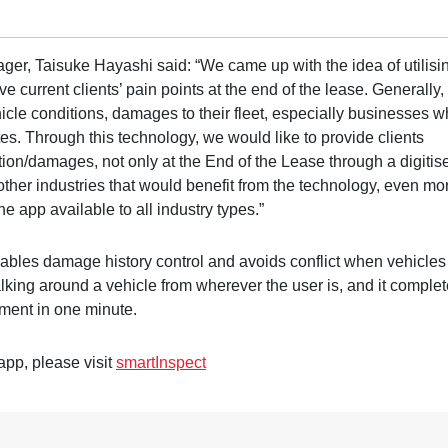
ger, Taisuke Hayashi said: “We came up with the idea of utilisi
e current clients’ pain points at the end of the lease. Generally,
hicle conditions, damages to their fleet, especially businesses 
tes. Through this technology, we would like to provide clients
ition/damages, not only at the End of the Lease through a digitis
 other industries that would benefit from the technology, even mo
he app available to all industry types.”
bles damage history control and avoids conflict when vehicles
lking around a vehicle from wherever the user is, and it comple
ment in one minute.
app, please visit
smartInspect