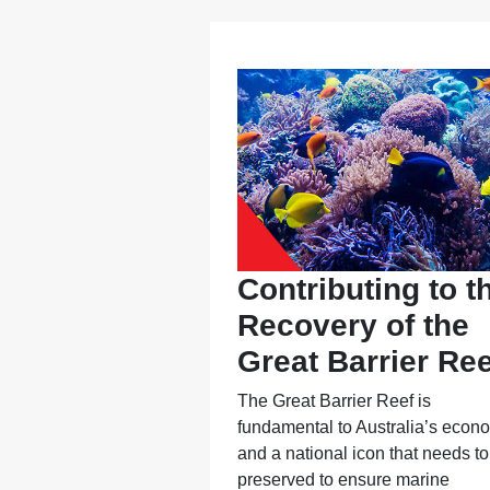
Contributing to t
Recovery of the
Great Barrier Ree
The Great Barrier Reef is
fundamental to Australia’s econ
and a national icon that needs to
preserved to ensure marine