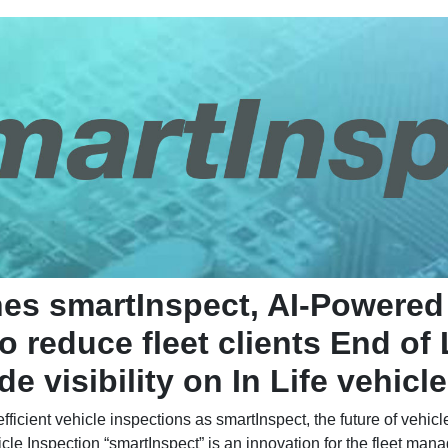
hes smartInspect, AI-Powered
o reduce fleet clients End of
e visibility on In Life vehicl
icient vehicle inspections as smartInspect, the future of vehicle
cle Inspection “smartInspect” is an innovation for the fleet man