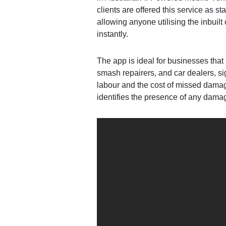
clients are offered this service as 
allowing anyone utilising the inbuil
instantly.
The app is ideal for businesses that 
smash repairers, and car dealers, s
labour and the cost of missed damage
identifies the presence of any dama