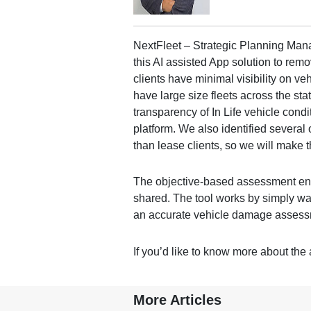
NextFleet – Strategic Planning Mana
this AI assisted App solution to remov
clients have minimal visibility on ve
have large size fleets across the sta
transparency of In Life vehicle cond
platform. We also identified several
than lease clients, so we will make t
The objective-based assessment ena
shared. The tool works by simply wa
an accurate vehicle damage assess
If you’d like to know more about the 
More Articles