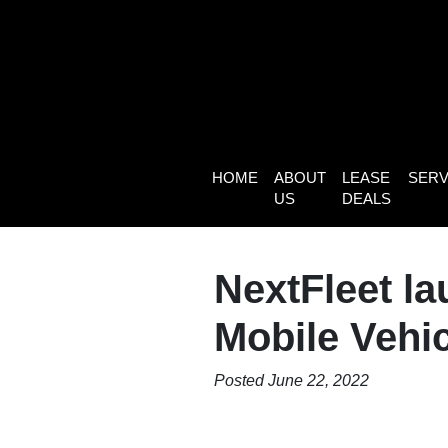
HOME
ABOUT
LEASE
SERV
US
DEALS
NextFleet l
Mobile Vehi
Posted June 22, 2022