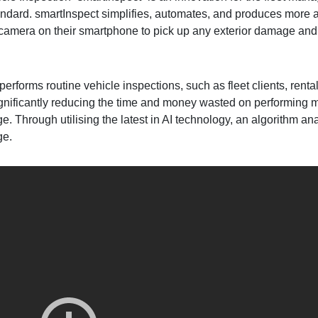
standard. smartInspect simplifies, automates, and produces more a
t camera on their smartphone to pick up any exterior damage and
performs routine vehicle inspections, such as fleet clients, ren
ignificantly reducing the time and money wasted on performing m
. Through utilising the latest in AI technology, an algorithm an
ge.