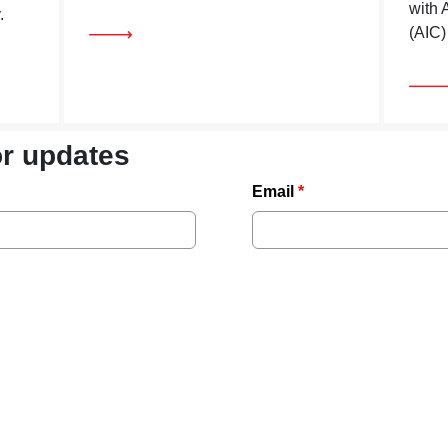
with 
.
(AIC)
or updates
Email