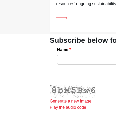
resources’ ongoing sustainability
Subscribe below f
Name
Generate a new image
Play the audio code