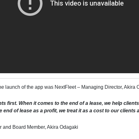
e launch of the app was NextFleet – Managing Director, Akira 
ts first. When it comes to the end of a lease, we help client
 end of lease as a profit, we treat it as a cost to our clients
r and Board Member, Akira Odagaki