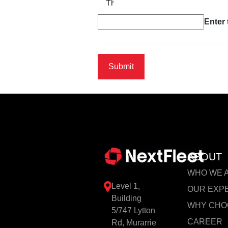
The new image is ready
Enter
ABOUT
WHO WE 
Level 1,
OUR EXP
Building
WHY CHO
5/747 Lytton
CAREER
Rd, Murarrie