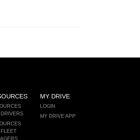
SOURCES
MY DRIVE
OURCES
LOGIN
 DRIVERS
MY DRIVE APP
OURCES
 FLEET
AGERS